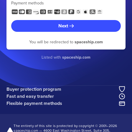
Payment methods
Next
You will be redirected to
spaceship.com
Listed with
spaceship.com
Buyer protection program
Fast and easy transfer
Flexible payment methods
The entirety of this site is protected by copyright © 2001–
2026
spaceship.com — 4600 East Washington Street, Suite 305,