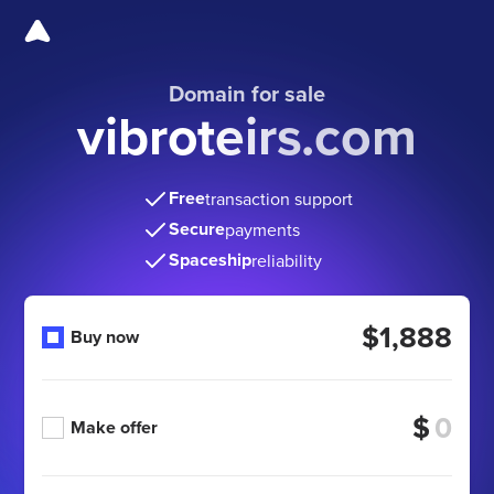
Domain for sale
vibroteirs.com
Free
transaction support
Secure
payments
Spaceship
reliability
$1,888
Buy now
$
Make offer